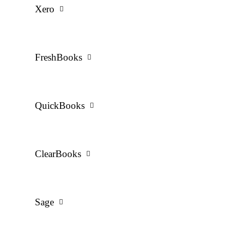
Xero
FreshBooks
QuickBooks
ClearBooks
Sage