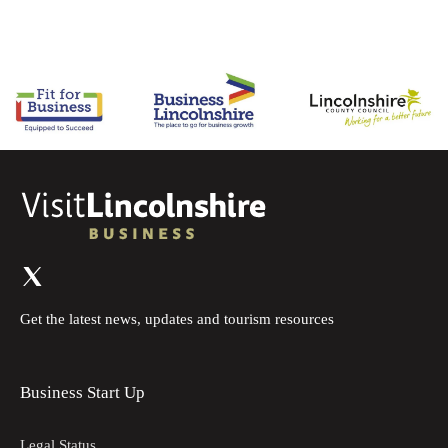
Get the latest news, updates and tourism resources
Business Start Up
Legal Status