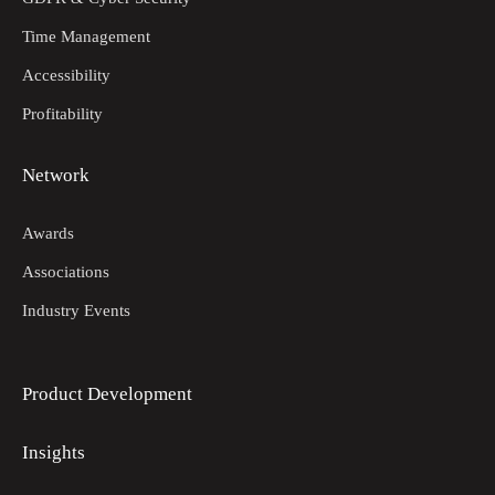
Time Management
Accessibility
Profitability
Network
Awards
Associations
Industry Events
Product Development
Insights