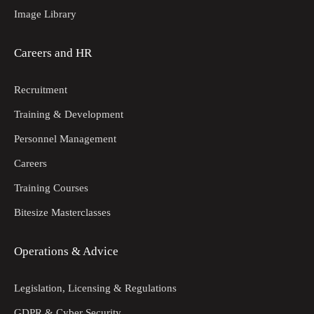
Image Library
Careers and HR
Recruitment
Training & Development
Personnel Management
Careers
Training Courses
Bitesize Masterclasses
Operations & Advice
Legislation, Licensing & Regulations
GDPR & Cyber Security