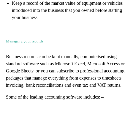
Keep a record of the market value of equipment or vehicles
introduced into the business that you owned before starting
your business.
Managing your records
Business records can be kept manually, computerised using
standard software such as Microsoft Excel, Microsoft Access or
Google Sheets; or you can subscribe to professional accounting
packages that manage everything from expenses to timesheets,
invoicing, bank reconciliations and even tax and VAT returns.
Some of the leading accounting software includes: –