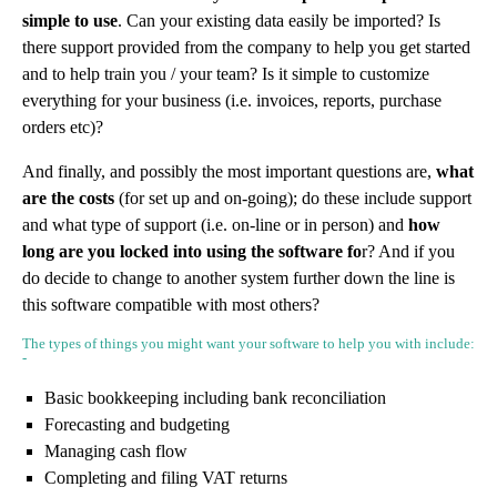
simple to use
. Can your existing data easily be imported? Is
there support provided from the company to help you get started
and to help train you / your team? Is it simple to customize
everything for your business (i.e. invoices, reports, purchase
orders etc)?
And finally, and possibly the most important questions are,
what
are the costs
(for set up and on-going); do these include support
and what type of support (i.e. on-line or in person) and
how
long are you locked into using the software fo
r? And if you
do decide to change to another system further down the line is
this software compatible with most others?
The types of things you might want your software to help you with include:
-
Basic bookkeeping including bank reconciliation
Forecasting and budgeting
Managing cash flow
Completing and filing VAT returns