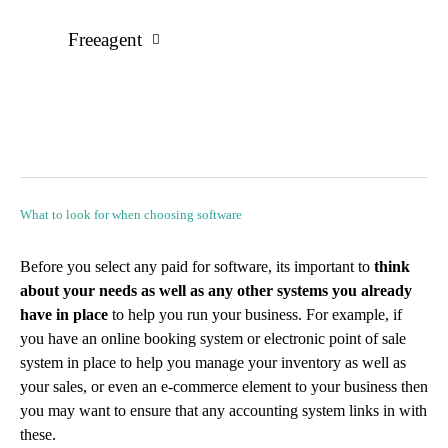
Freeagent
What to look for when choosing software
Before you select any paid for software, its important to
think
about your needs as well as any other systems you already
have in place
to help you run your business. For example, if
you have an online booking system or electronic point of sale
system in place to help you manage your inventory as well as
your sales, or even an e-commerce element to your business then
you may want to ensure that any accounting system links in with
these.