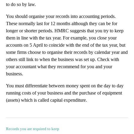
to do so by law.
You should organise your records into accounting periods.
These normally last for 12 months although they can be for
longer or shorter periods. HMRC suggests that you try to keep
them in line with the tax year. For example, you close your
accounts on 5 April to coincide with the end of the tax year, but
some firms choose to organise their records by calendar year and
others still link to when the business was set up. Check with
your accountant what they recommend for you and your
business.
You must differentiate between money spent on the day to day
running costs of your business and the purchase of equipment
(assets) which is called capital expenditure.
Records you are required to keep