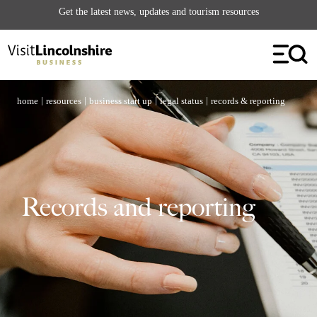
Get the latest news, updates and tourism resources
Contact Us
| Follow Us
|
|
|
|
home
resources
business start up
legal status
records & reporting
Records and reporting