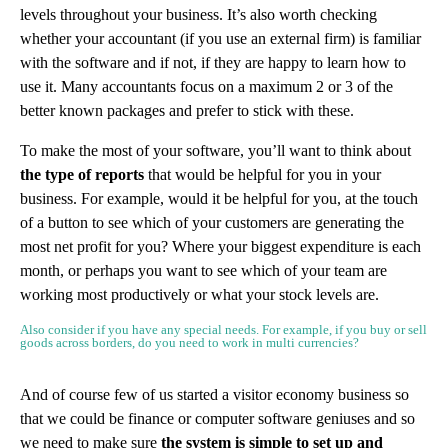
levels throughout your business. It’s also worth checking
whether your accountant (if you use an external firm) is familiar
with the software and if not, if they are happy to learn how to
use it. Many accountants focus on a maximum 2 or 3 of the
better known packages and prefer to stick with these.
To make the most of your software, you’ll want to think about
the type of reports
that would be helpful for you in your
business. For example, would it be helpful for you, at the touch
of a button to see which of your customers are generating the
most net profit for you? Where your biggest expenditure is each
month, or perhaps you want to see which of your team are
working most productively or what your stock levels are.
Also consider if you have any special needs. For example, if you buy or sell
goods across borders, do you need to work in multi currencies?
And of course few of us started a visitor economy business so
that we could be finance or computer software geniuses and so
we need to make sure
the system is simple to set up and