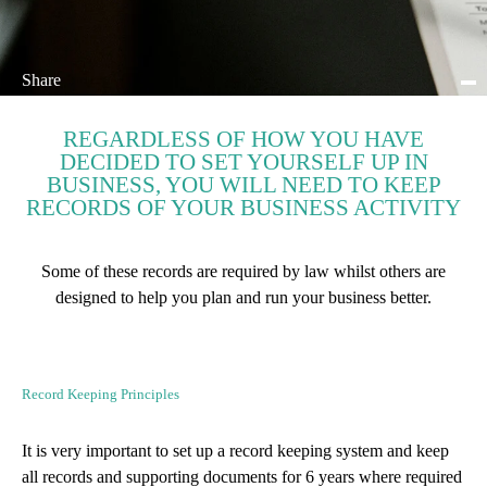
Share
REGARDLESS OF HOW YOU HAVE
DECIDED TO SET YOURSELF UP IN
BUSINESS, YOU WILL NEED TO KEEP
RECORDS OF YOUR BUSINESS ACTIVITY
Some of these records are required by law whilst others are
designed to help you plan and run your business better.
Record Keeping Principles
It is very important to set up a record keeping system and keep
all records and supporting documents for 6 years where required