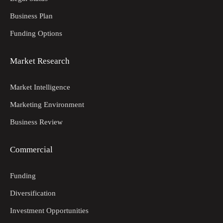
Business Plan
Funding Options
Market Research
Market Intelligence
Marketing Environment
Business Review
Commercial
Funding
Diversification
Investment Opportunities