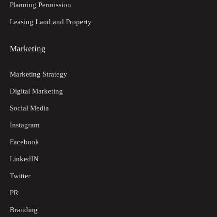
Planning Permission
Leasing Land and Property
Marketing
Marketing Strategy
Digital Marketing
Social Media
Instagram
Facebook
LinkedIN
Twitter
PR
Branding