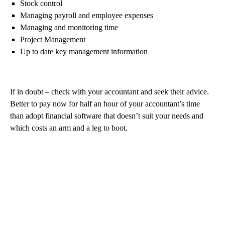
Stock control
Managing payroll and employee expenses
Managing and monitoring time
Project Management
Up to date key management information
If in doubt – check with your accountant and seek their advice.
Better to pay now for half an hour of your accountant’s time
than adopt financial software that doesn’t suit your needs and
which costs an arm and a leg to boot.