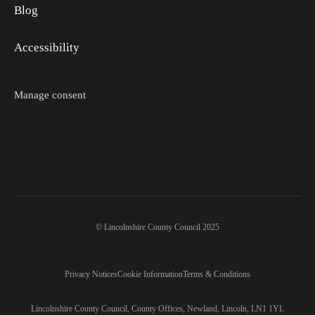
Blog
Accessibility
Manage consent
© Lincolnshire County Council 2025
Privacy Notices
Cookie Information
Terms & Conditions
Lincolnshire County Council, County Offices, Newland, Lincoln, LN1 1YL