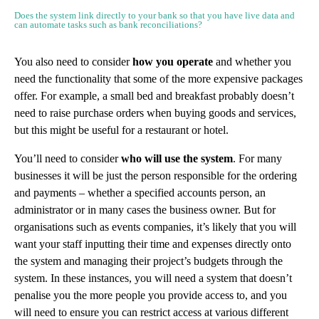
Does the system link directly to your bank so that you have live data and
can automate tasks such as bank reconciliations?
You also need to consider
how you operate
and whether you
need the functionality that some of the more expensive packages
offer. For example, a small bed and breakfast probably doesn’t
need to raise purchase orders when buying goods and services,
but this might be useful for a restaurant or hotel.
You’ll need to consider
who will use the system
. For many
businesses it will be just the person responsible for the ordering
and payments – whether a specified accounts person, an
administrator or in many cases the business owner. But for
organisations such as events companies, it’s likely that you will
want your staff inputting their time and expenses directly onto
the system and managing their project’s budgets through the
system. In these instances, you will need a system that doesn’t
penalise you the more people you provide access to, and you
will need to ensure you can restrict access at various different