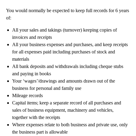
You would normally be expected to keep full records for 6 years
of:
All your sales and takings (turnover) keeping copies of
invoices and receipts
All your business expenses and purchases, and keep receipts
for all expenses paid including purchases of stock and
materials
All bank deposits and withdrawals including cheque stubs
and paying in books
Your ‘wages’/drawings and amounts drawn out of the
business for personal and family use
Mileage records
Capital items; keep a separate record of all purchases and
sales of business equipment, machinery and vehicles,
together with the receipts
Where expenses relate to both business and private use, only
the business part is allowable