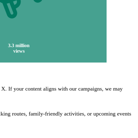
3.3 million
views
X. If your content aligns with our campaigns, we may
king routes, family-friendly activities, or upcoming events