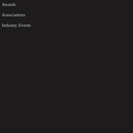
Awards
Associations
Industry Events