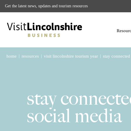
Get the latest news, updates and tourism resources
Resour
|
|
|
home
resources
visit lincolnshire tourism year
stay connected 
stay connecte
social media