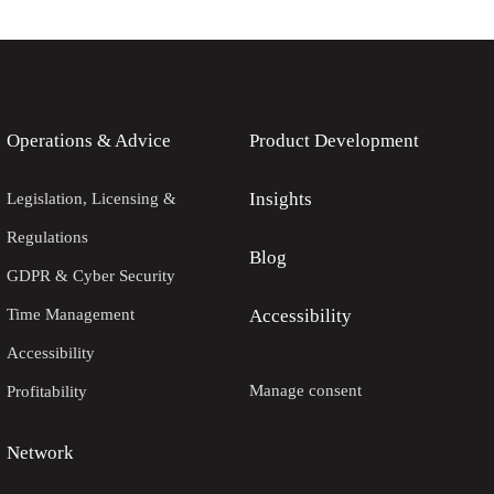
Operations & Advice
Product Development
Insights
Legislation, Licensing &
Regulations
Blog
GDPR & Cyber Security
Time Management
Accessibility
Accessibility
Manage consent
Profitability
Network