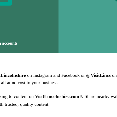
a accounts
Lincolnshire
on Instagram and Facebook or
@VisitLincs
on 
all at no cost to your business.
king to content on
VisitLincolnshire.com
. Share nearby wal
h trusted, quality content.