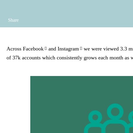
Share
Across
Facebook
and
Instagram
we were viewed 3.3 mil
of 37k accounts which consistently grows each month as 