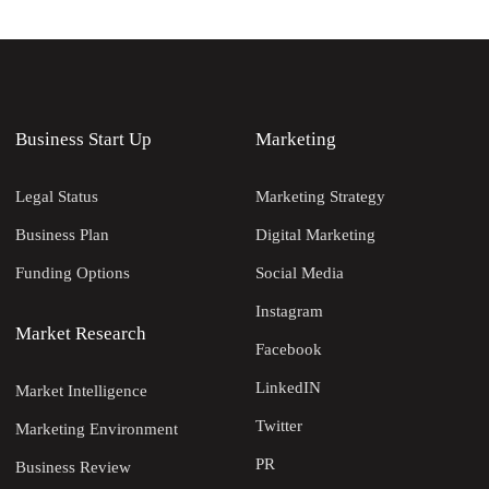
Business Start Up
Marketing
Legal Status
Marketing Strategy
Business Plan
Digital Marketing
Funding Options
Social Media
Instagram
Market Research
Facebook
LinkedIN
Market Intelligence
Twitter
Marketing Environment
PR
Business Review