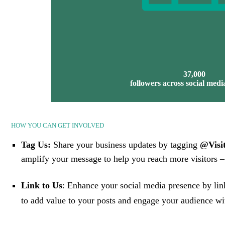
37,000
followers across social medi
HOW YOU CAN GET INVOLVED
Tag Us:
Share your business updates by tagging
@Visit
amplify your message to help you reach more visitors – 
Link to Us
: Enhance your social media presence by lin
to add value to your posts and engage your audience wit