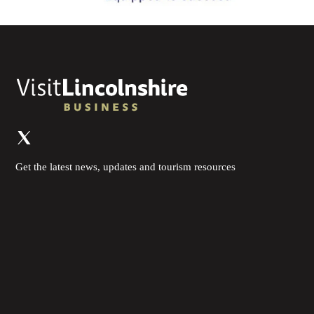
Get the latest news, updates and tourism resources