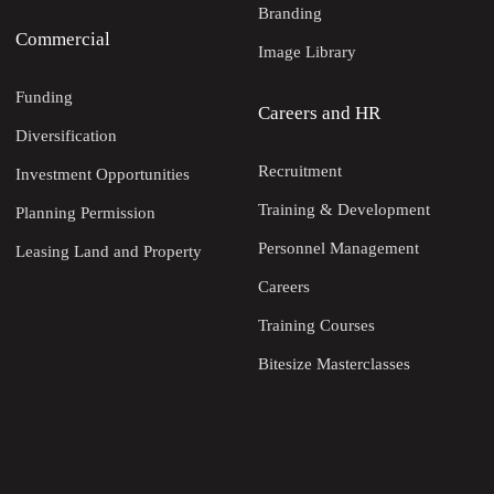
Branding
Commercial
Image Library
Funding
Careers and HR
Diversification
Recruitment
Investment Opportunities
Training & Development
Planning Permission
Personnel Management
Leasing Land and Property
Careers
Training Courses
Bitesize Masterclasses