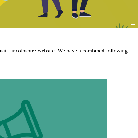
isit Lincolnshire website. We have a combined following