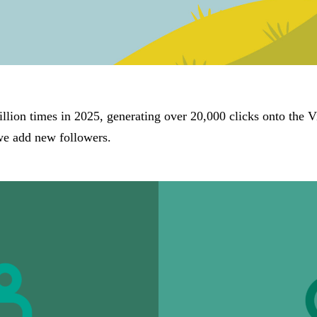
lion times in 2025, generating over 20,000 clicks onto the V
we add new followers.