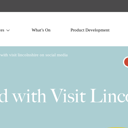
ces
What’s On
Product Development
with visit lincolnshire on social media
d with Visit Linc