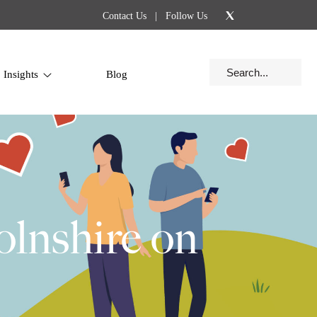
Contact Us
| Follow Us
Insights
Blog
olnshire on