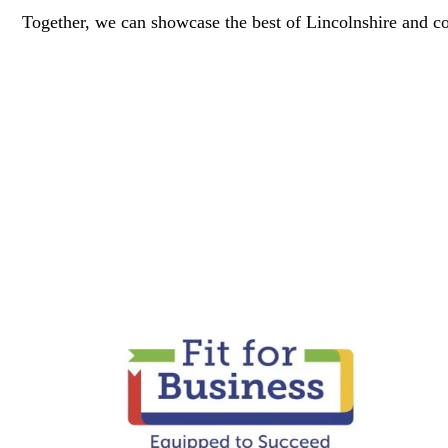
Together, we can showcase the best of Lincolnshire and co