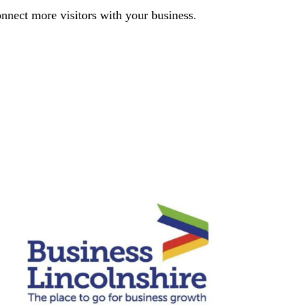
nnect more visitors with your business.